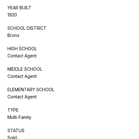
YEAR BUILT
1920
SCHOOL DISTRICT
Bronx
HIGH SCHOOL
Contact Agent
MIDDLE SCHOOL
Contact Agent
ELEMENTARY SCHOOL
Contact Agent
TYPE
Multi-Family
STATUS
Sold