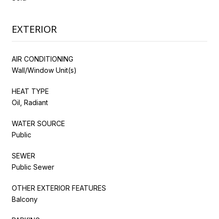
EXTERIOR
AIR CONDITIONING
Wall/Window Unit(s)
HEAT TYPE
Oil, Radiant
WATER SOURCE
Public
SEWER
Public Sewer
OTHER EXTERIOR FEATURES
Balcony