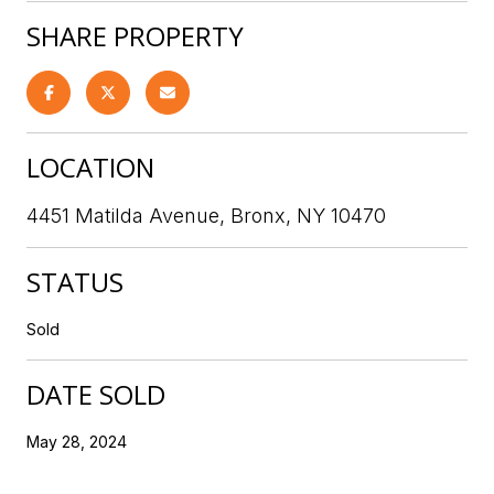
SHARE PROPERTY
LOCATION
4451 Matilda Avenue, Bronx, NY 10470
STATUS
Sold
DATE SOLD
May 28, 2024