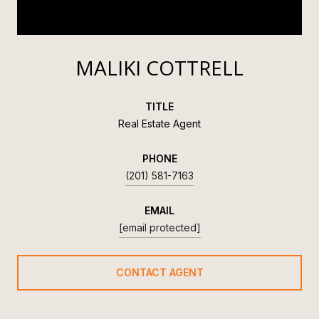
MALIKI COTTRELL
TITLE
Real Estate Agent
PHONE
(201) 581-7163
EMAIL
[email protected]
CONTACT AGENT