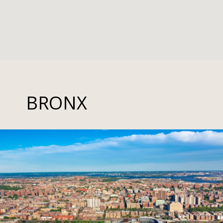
BRONX