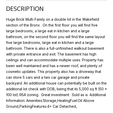
DESCRIPTION
Huge Brick Multi-Family on a double lot in the Wakefield
section of the Bronx . On the first floor you will find five
large bedrooms, a large eat in kitchen and a large
bathroom, on the second floor you will find the same layout
five large bedrooms, large eat in kitchen and a large
bathroom. There is also a full-unfinished walkout basement
with private entrance and exit. The basement has high
ceilings and can accommodate multiple uses. Property has
been well maintained and has a newer roof, and plenty of
cosmetic updates. This property also has a driveway that
can store 5 cars and a two car garage and private
backyard. An additional house can potentially be built on the
additional lot check with DOB, being that its 5,000 sq ft (50 x
100 lot) R5A zoning . Great investment . Sold as is. Additional
Information: Amenities:Storage,HeatingFuel:Oil Above
Ground,ParkingFeatures:4+ Car Detached,