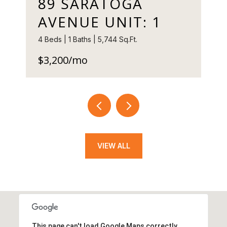
89 SARATOGA
AVENUE UNIT: 1
4 Beds | 1 Baths | 5,744 Sq.Ft.
$3,200/mo
VIEW ALL
This page can't load Google Maps correctly.