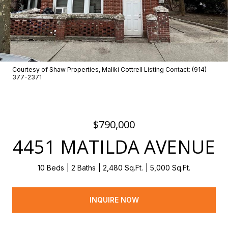
Courtesy of Shaw Properties, Maliki Cottrell Listing Contact: (914)
377-2371
$790,000
4451 MATILDA AVENUE
10 Beds
2 Baths
2,480 Sq.Ft.
5,000 Sq.Ft.
INQUIRE NOW