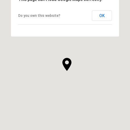
OK
Do you own this website?