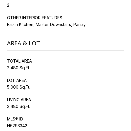
2
OTHER INTERIOR FEATURES
Eat-in Kitchen, Master Downstairs, Pantry
AREA & LOT
TOTAL AREA
2,480 Sq.Ft.
LOT AREA
5,000 Sq.Ft.
LIVING AREA
2,480 Sq.Ft.
MLS® ID
H6293342