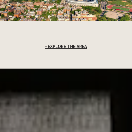
EXPLORE THE AREA