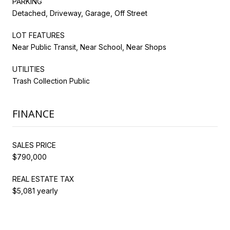
PARKING
Detached, Driveway, Garage, Off Street
LOT FEATURES
Near Public Transit, Near School, Near Shops
UTILITIES
Trash Collection Public
FINANCE
SALES PRICE
$790,000
REAL ESTATE TAX
$5,081 yearly