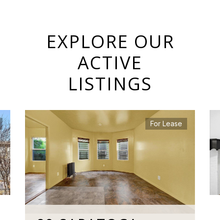
EXPLORE OUR
ACTIVE
LISTINGS
For Lease