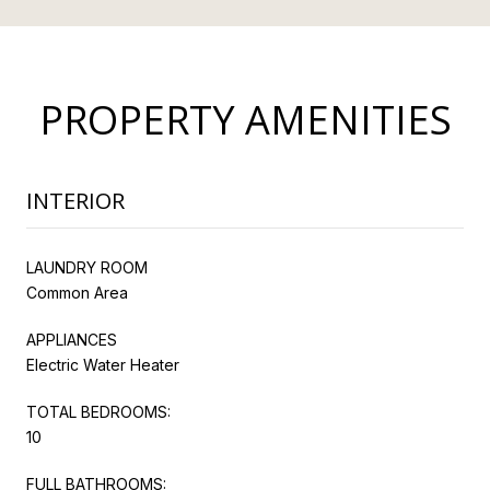
PROPERTY AMENITIES
INTERIOR
LAUNDRY ROOM
Common Area
APPLIANCES
Electric Water Heater
TOTAL BEDROOMS:
10
FULL BATHROOMS: