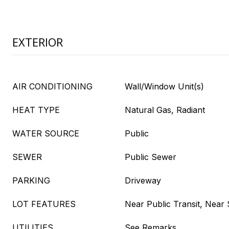
EXTERIOR
AIR CONDITIONING
Wall/Window Unit(s)
HEAT TYPE
Natural Gas, Radiant
WATER SOURCE
Public
SEWER
Public Sewer
PARKING
Driveway
LOT FEATURES
Near Public Transit, Near
UTILITIES
See Remarks