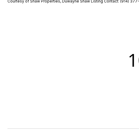
Courtesy of Shaw Properties, Duwayne Shaw Listing Contact: (914) 37
1