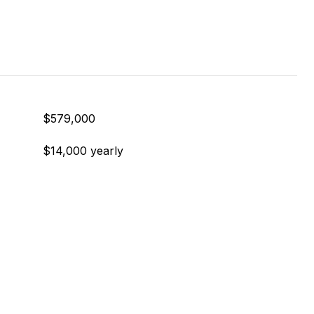
$579,000
$14,000 yearly