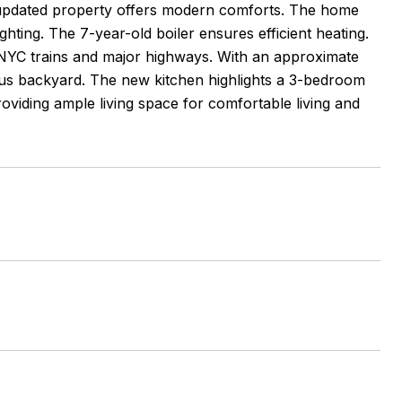
 updated property offers modern comforts. The home
hting. The 7-year-old boiler ensures efficient heating.
o NYC trains and major highways. With an approximate
ious backyard. The new kitchen highlights a 3-bedroom
oviding ample living space for comfortable living and