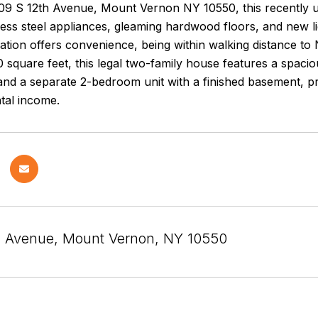
109 S 12th Avenue, Mount Vernon NY 10550, this recently
less steel appliances, gleaming hardwood floors, and new lig
cation offers convenience, being within walking distance t
 square feet, this legal two-family house features a spac
and a separate 2-bedroom unit with a finished basement, pr
ntal income.
h Avenue, Mount Vernon, NY 10550