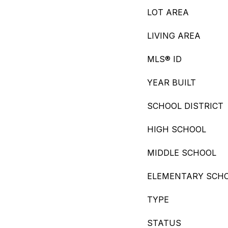
LOT AREA
LIVING AREA
MLS® ID
YEAR BUILT
SCHOOL DISTRICT
HIGH SCHOOL
MIDDLE SCHOOL
ELEMENTARY SCH
TYPE
STATUS