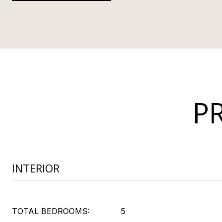
P
INTERIOR
TOTAL BEDROOMS:
5