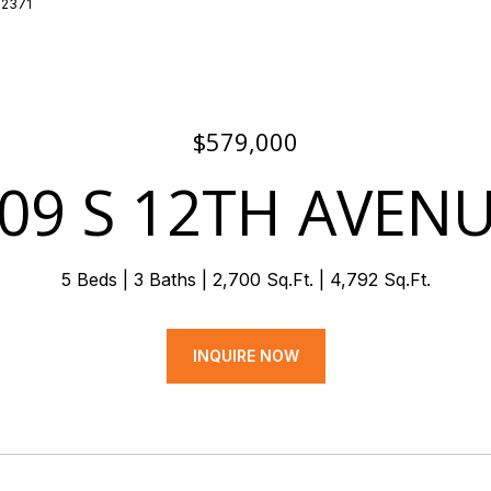
7-2371
$579,000
09 S 12TH AVEN
5 Beds
3 Baths
2,700 Sq.Ft.
4,792 Sq.Ft.
INQUIRE NOW