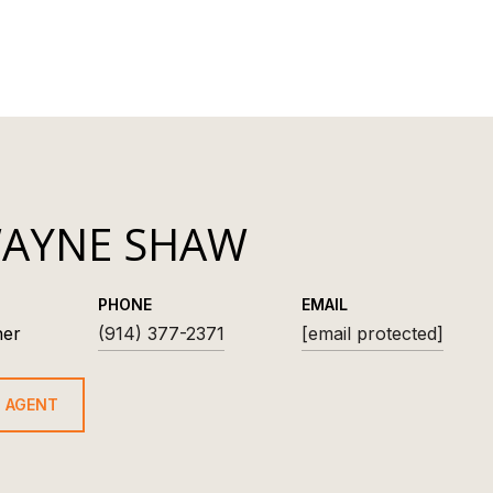
AYNE SHAW
PHONE
EMAIL
ner
(914) 377-2371
[email protected]
 AGENT