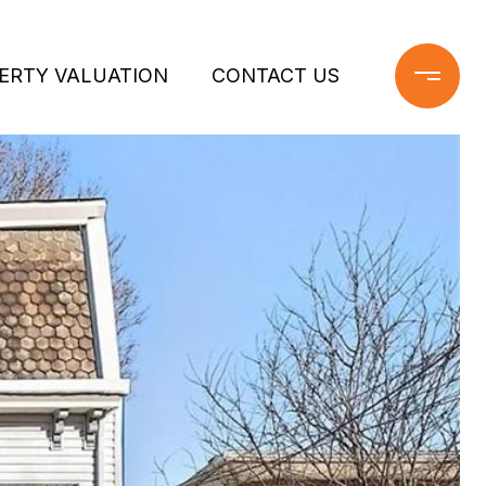
ERTY VALUATION
CONTACT US