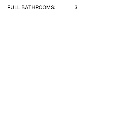
FULL BATHROOMS:
3