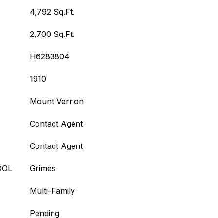
4,792 Sq.Ft.
2,700 Sq.Ft.
H6283804
1910
Mount Vernon
Contact Agent
Contact Agent
OOL
Grimes
Multi-Family
Pending