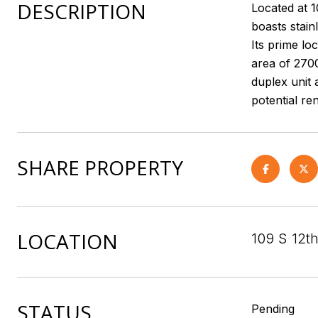
DESCRIPTION
Located at 
boasts stain
Its prime lo
area of 2700
duplex unit 
potential re
SHARE PROPERTY
LOCATION
109 S 12t
STATUS
Pending