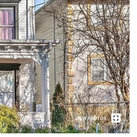
VIEW PHOTOS