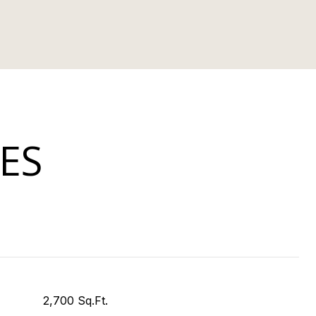
ES
2,700 Sq.Ft.