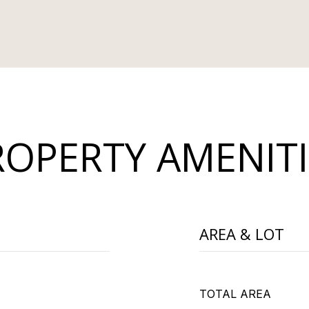
ROPERTY AMENITI
AREA & LOT
TOTAL AREA