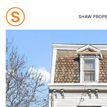
SHAW PROPE