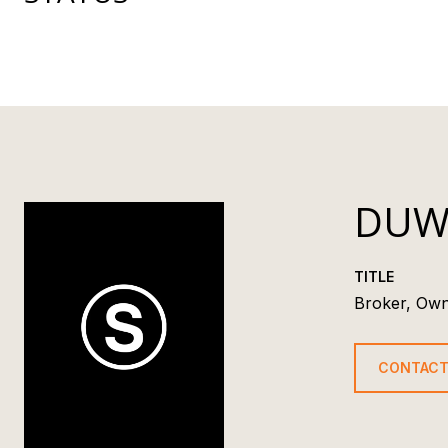
DUW
TITLE
Broker, Ow
CONTACT