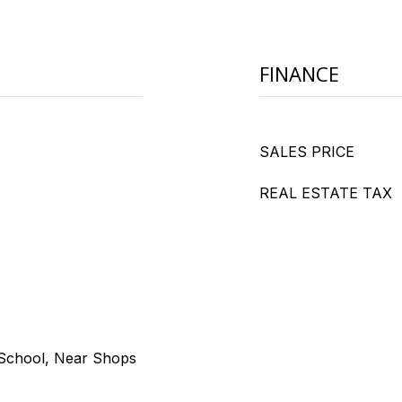
FINANCE
SALES PRICE
REAL ESTATE TAX
 School, Near Shops