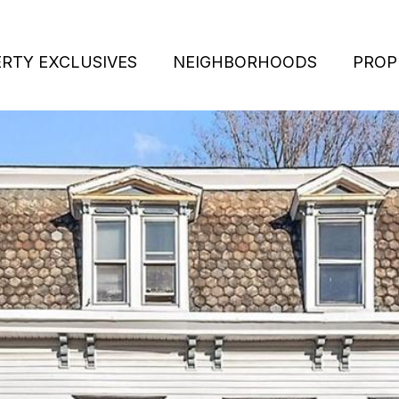
RTY EXCLUSIVES
NEIGHBORHOODS
PROP