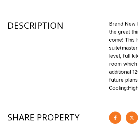
DESCRIPTION
Brand New ho
the great th
come! This 
suite(master
level, full 
room which l
additional 1
future plans
Cooling:Hig
SHARE PROPERTY