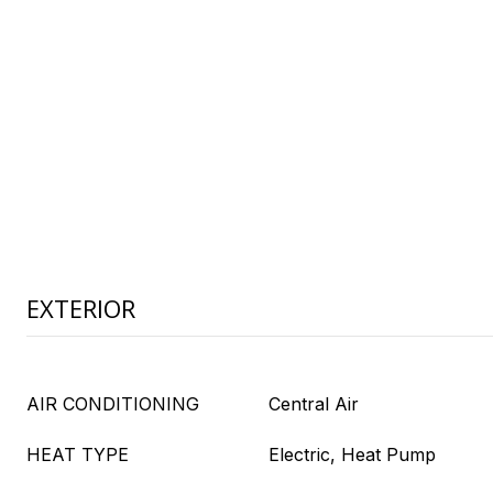
EXTERIOR
AIR CONDITIONING
Central Air
HEAT TYPE
Electric, Heat Pump