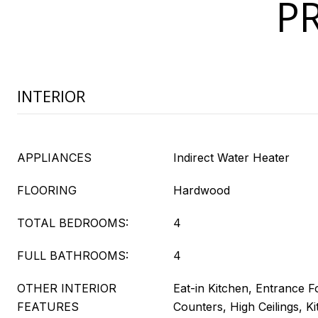
P
INTERIOR
APPLIANCES
Indirect Water Heater
FLOORING
Hardwood
TOTAL BEDROOMS:
4
FULL BATHROOMS:
4
OTHER INTERIOR
Eat-in Kitchen, Entrance F
FEATURES
Counters, High Ceilings, Ki