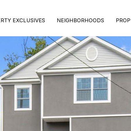
RTY EXCLUSIVES
NEIGHBORHOODS
PROP