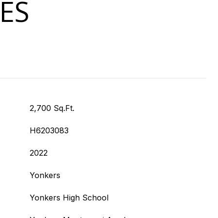
ES
2,700 Sq.Ft.
H6203083
2022
Yonkers
Yonkers High School