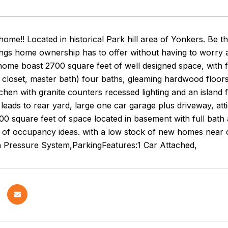
me!! Located in historical Park hill area of Yonkers. Be th
ings home ownership has to offer without having to worry 
home boast 2700 square feet of well designed space, with
 closet, master bath) four baths, gleaming hardwood floors
kitchen with granite counters recessed lighting and an island 
eads to rear yard, large one car garage plus driveway, atti
200 square feet of space located in basement with full bath
 of occupancy ideas. with a low stock of new homes near cit
h Pressure System,ParkingFeatures:1 Car Attached,