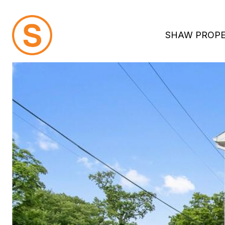
SHAW PROPE