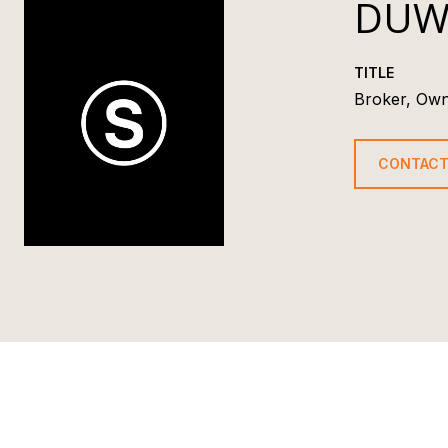
DUW
TITLE
Broker, Ow
CONTACT