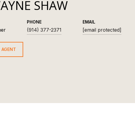
AYNE SHAW
PHONE
EMAIL
ner
(914) 377-2371
[email protected]
 AGENT