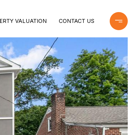
ERTY VALUATION
CONTACT US