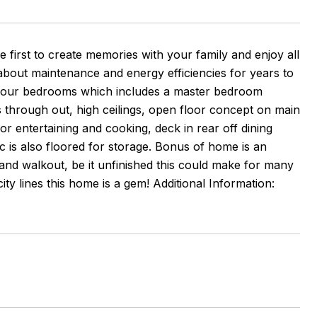
e first to create memories with your family and enjoy all
about maintenance and energy efficiencies for years to
 four bedrooms which includes a master bedroom
 through out, high ceilings, open floor concept on main
for entertaining and cooking, deck in rear off dining
c is also floored for storage. Bonus of home is an
 and walkout, be it unfinished this could make for many
y lines this home is a gem! Additional Information: