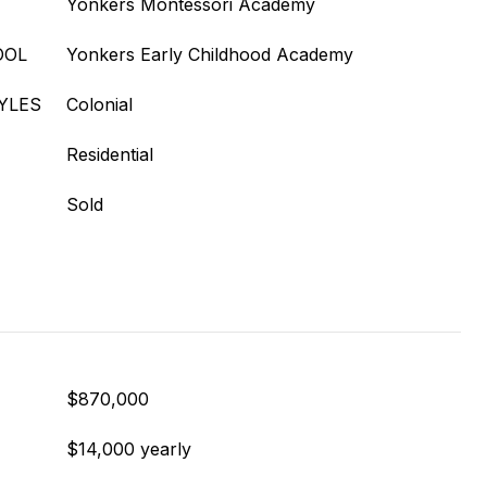
Yonkers Montessori Academy
OOL
Yonkers Early Childhood Academy
YLES
Colonial
Residential
Sold
$870,000
$14,000 yearly