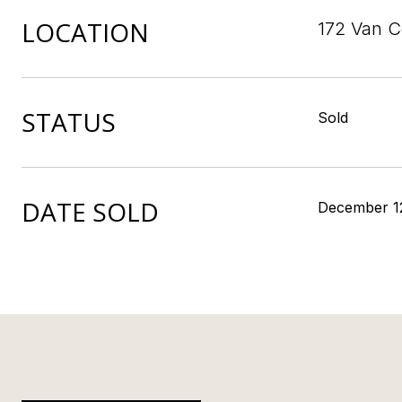
LOCATION
172 Van C
STATUS
Sold
DATE SOLD
December 1