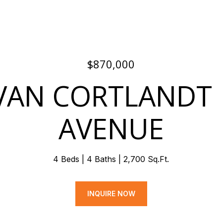
$870,000
VAN CORTLANDT
AVENUE
4 Beds
4 Baths
2,700 Sq.Ft.
INQUIRE NOW