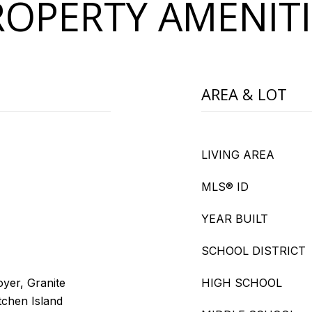
ROPERTY AMENITI
AREA & LOT
LIVING AREA
MLS® ID
YEAR BUILT
SCHOOL DISTRICT
oyer, Granite
HIGH SCHOOL
tchen Island