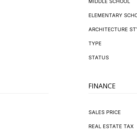
MIDDLE SCHOOL
ELEMENTARY SCH
ARCHITECTURE ST
TYPE
STATUS
FINANCE
SALES PRICE
REAL ESTATE TAX