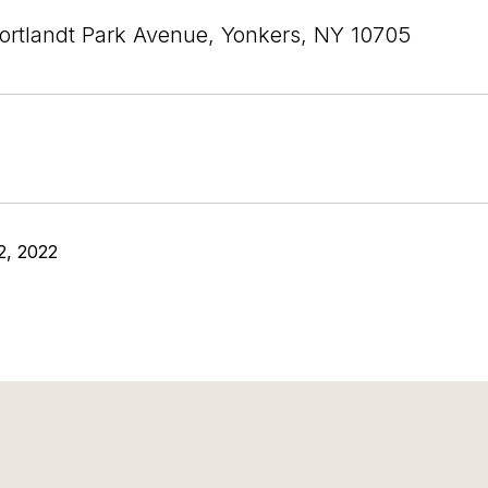
ortlandt Park Avenue, Yonkers, NY 10705
2, 2022