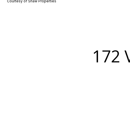
Courtesy of Shaw Properties
172 