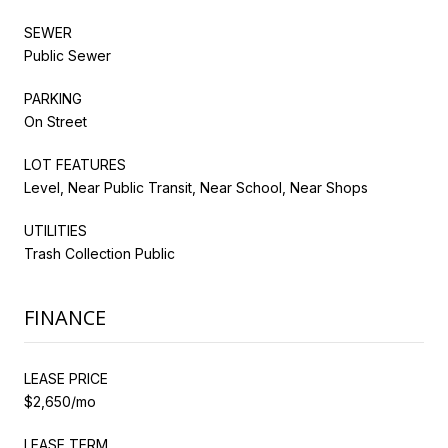
SEWER
Public Sewer
PARKING
On Street
LOT FEATURES
Level, Near Public Transit, Near School, Near Shops
UTILITIES
Trash Collection Public
FINANCE
LEASE PRICE
$2,650/mo
LEASE TERM