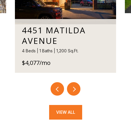
4451 MATILDA
AVENUE
4 Beds | 1 Baths | 1,200 Sq.Ft.
$4,077/mo
VIEW ALL