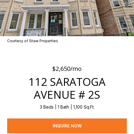
Courtesy of Shaw Properties
$2,650/mo
112 SARATOGA
AVENUE # 2S
3 Beds
1 Bath
1,100 Sq.Ft.
INQUIRE NOW