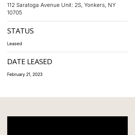
112 Saratoga Avenue Unit: 2S, Yonkers, NY
10705
STATUS
Leased
DATE LEASED
February 21, 2023