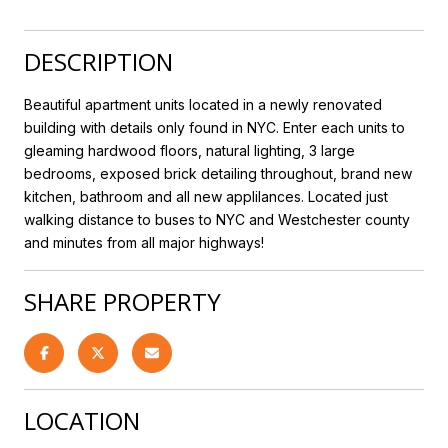
DESCRIPTION
Beautiful apartment units located in a newly renovated
building with details only found in NYC. Enter each units to
gleaming hardwood floors, natural lighting, 3 large
bedrooms, exposed brick detailing throughout, brand new
kitchen, bathroom and all new applilances. Located just
walking distance to buses to NYC and Westchester county
and minutes from all major highways!
SHARE PROPERTY
LOCATION