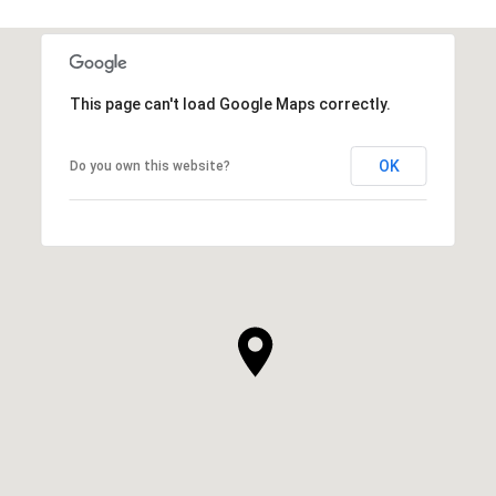
This page can't load Google Maps correctly.
OK
Do you own this website?