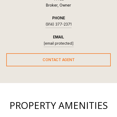
Broker, Owner
PHONE
(914) 377-2371
EMAIL
[email protected]
CONTACT AGENT
PROPERTY AMENITIES