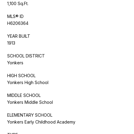
1,100 Sq.Ft.
MLS® ID
H6206364
YEAR BUILT
1913
SCHOOL DISTRICT
Yonkers
HIGH SCHOOL
Yonkers High School
MIDDLE SCHOOL
Yonkers Middle School
ELEMENTARY SCHOOL
Yonkers Early Childhood Academy