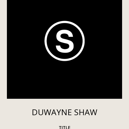
DUWAYNE SHAW
TITLE