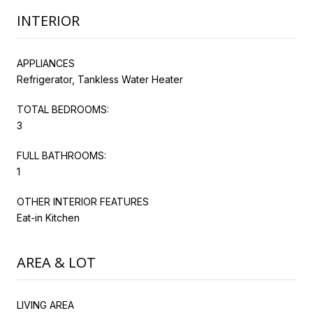
INTERIOR
APPLIANCES
Refrigerator, Tankless Water Heater
TOTAL BEDROOMS:
3
FULL BATHROOMS:
1
OTHER INTERIOR FEATURES
Eat-in Kitchen
AREA & LOT
LIVING AREA