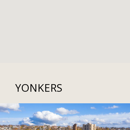
YONKERS