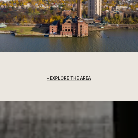
EXPLORE THE AREA