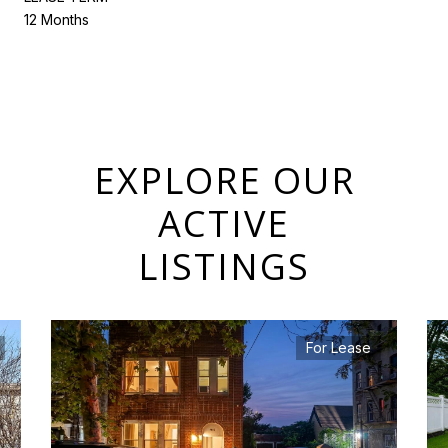
12 Months
EXPLORE OUR
ACTIVE
LISTINGS
For Lease