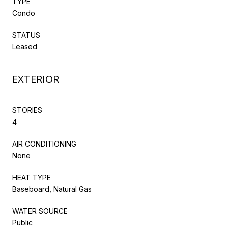
TYPE
Condo
STATUS
Leased
EXTERIOR
STORIES
4
AIR CONDITIONING
None
HEAT TYPE
Baseboard, Natural Gas
WATER SOURCE
Public