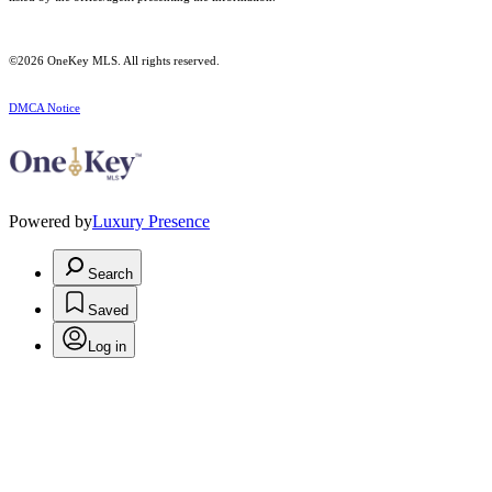
©2026
OneKey MLS
. All rights reserved.
DMCA Notice
Powered by
Luxury Presence
Search
Saved
Log in