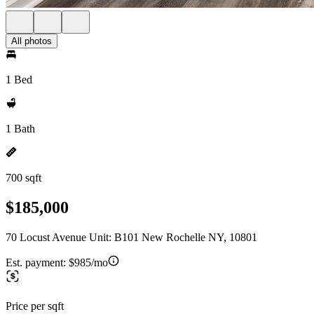
All photos
1 Bed
1 Bath
700 sqft
$185,000
70 Locust Avenue Unit: B101 New Rochelle NY, 10801
Est. payment:
$985/mo
Price per sqft