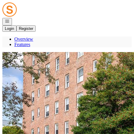
Go to: Homepage
Open navigation
Login
Register
Overview
Features