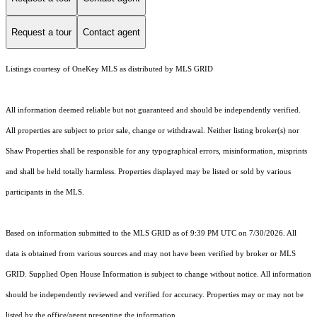
Request a tour
Contact agent
Listings courtesy of
OneKey MLS
as distributed by MLS GRID
All information deemed reliable but not guaranteed and should be independently verified.
All properties are subject to prior sale, change or withdrawal. Neither listing broker(s) nor
Shaw Properties shall be responsible for any typographical errors, misinformation, misprints
and shall be held totally harmless. Properties displayed may be listed or sold by various
participants in the MLS.
Based on information submitted to the MLS GRID as of 9:39 PM UTC on 7/30/2026. All
data is obtained from various sources and may not have been verified by broker or MLS
GRID. Supplied Open House Information is subject to change without notice. All information
should be independently reviewed and verified for accuracy. Properties may or may not be
listed by the office/agent presenting the information.