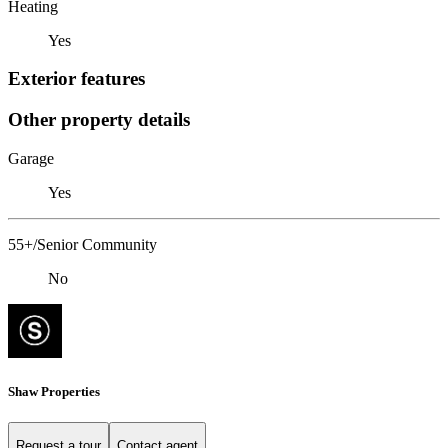
Heating
Yes
Exterior features
Other property details
Garage
Yes
55+/Senior Community
No
Shaw Properties
Request a tour
Contact agent