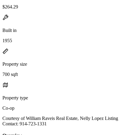
$264.29
Built in
1955
Property size
700 sqft
Property type
Co-op
Courtesy of William Raveis Real Estate, Nelly Lopez Listing
Contact: 914-723-1331