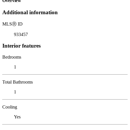
Overview
Additional information
MLS
Ⓡ
ID
933457
Interior features
Bedrooms
1
Total Bathrooms
1
Cooling
Yes